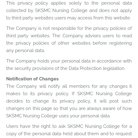
This privacy policy applies solely to the personal data
collected by SKSMC Nursing College and does not apply
to third party websites users may access from this website.
The Company is not responsible for the privacy policies of
third party websites. The Company advises users to read
the privacy policies of other websites before registering
any personal data.
The Company holds your personal data in accordance with
the security provisions of the Data Protection legislation.
Notification of Changes
The Company will notify all members for any changes it
makes to its privacy policy. If SKSMC Nursing College
decides to change its privacy policy, it will post such
changes on this page so that you are always aware of how
SKSMC Nursing College uses your personal data.
Users have the right to ask SKSMC Nursing College for a
copy of the personal data held about them and to request