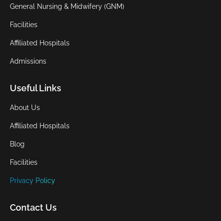
General Nursing & Midwifery (GNM)
Facilities
Affiliated Hospitals
Admissions
Useful Links
About Us
Affiliated Hospitals
Blog
Facilities
Privacy Policy
Contact Us