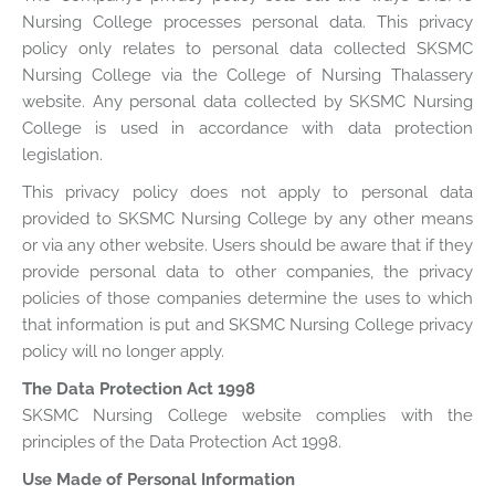
Nursing College processes personal data. This privacy
policy only relates to personal data collected SKSMC
Nursing College via the College of Nursing Thalassery
website. Any personal data collected by SKSMC Nursing
College is used in accordance with data protection
legislation.
This privacy policy does not apply to personal data
provided to SKSMC Nursing College by any other means
or via any other website. Users should be aware that if they
provide personal data to other companies, the privacy
policies of those companies determine the uses to which
that information is put and SKSMC Nursing College privacy
policy will no longer apply.
The Data Protection Act 1998
SKSMC Nursing College website complies with the
principles of the Data Protection Act 1998.
Use Made of Personal Information