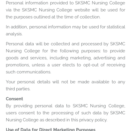
Personal information provided to SKSMC Nursing College
via the SKSMC Nursing College website will be used for
the purposes outlined at the time of collection.
In addition, personal information may be used for statistical
analysis.
Personal data will be collected and processed by SKSMC
Nursing College for the following purposes: to provide
goods and services, including marketing, advertising and
promotions, unless a user elects to opt-out of receiving
such communications.
Your personal details will not be made available to any
third parties.
Consent
By providing personal data to SKSMC Nursing College,
users consent to the processing of such data by SKSMC
Nursing College as described in this privacy policy.
Use of Data for Direct Marketing Purposes