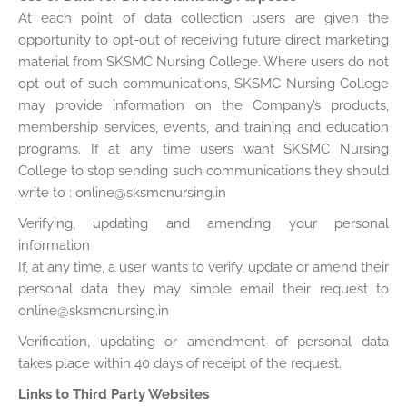
At each point of data collection users are given the
opportunity to opt-out of receiving future direct marketing
material from SKSMC Nursing College. Where users do not
opt-out of such communications, SKSMC Nursing College
may provide information on the Company’s products,
membership services, events, and training and education
programs. If at any time users want SKSMC Nursing
College to stop sending such communications they should
write to : online@sksmcnursing.in
Verifying, updating and amending your personal
information
If, at any time, a user wants to verify, update or amend their
personal data they may simple email their request to
online@sksmcnursing.in
Verification, updating or amendment of personal data
takes place within 40 days of receipt of the request.
Links to Third Party Websites