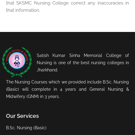
that SKSMC Nursing College correct any inaccuracies in
that information.
Satish Kumar Sinha Memorial College of
Nursing is one of the best nursing colleges in
Jharkhand.
The Nursing Courses which we provided include B.Sc. Nursing
(Basic) will complete in 4 years and General Nursing &
Midwifery (GNM) in 3 years.
Our Services
B.Sc. Nursing (Basic)