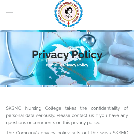
Sea
Privacy Policy
You are here:
Home
Privacy Policy
SKSMC Nursing College takes the confidentiality of
personal data seriously. Please contact us if you have any
questions or comments on this privacy policy.
The Company’s privacy policy sets out the ways SKSMC