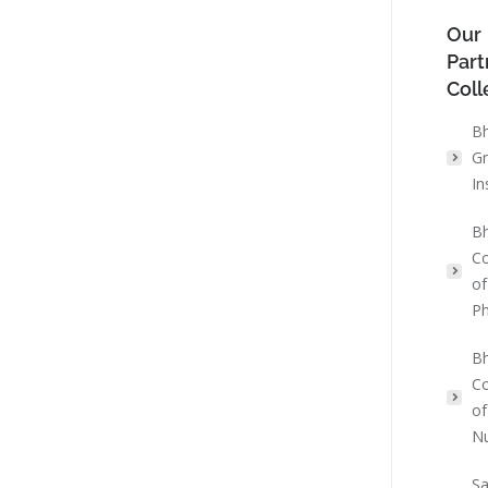
Our
Part
Coll
Bh
Gr
In
Bh
Co
of
P
Bh
Co
of
Nu
Sa