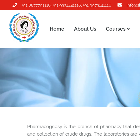
+91 8877791116
,
+91 9334441116
,
+91 9973141116
info@s
Home
About Us
Courses
Home
About Us
Courses
Pharmacognosy is the branch of pharmacy that deals 
and collection of crude drugs. The laboratories are 