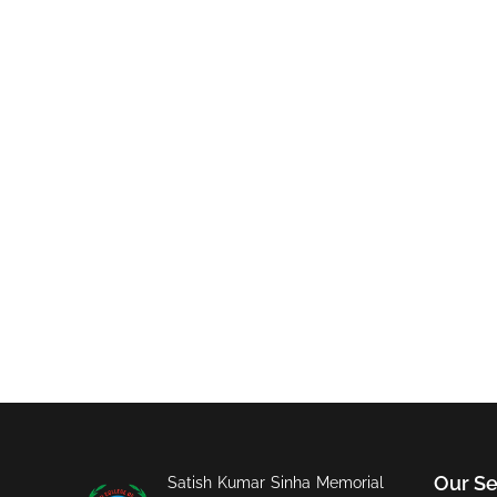
Our Se
Satish Kumar Sinha Memorial