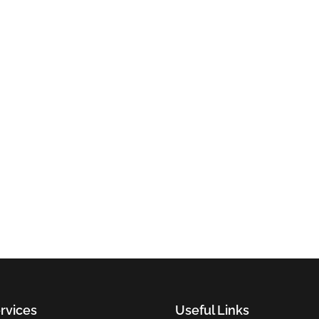
rvices
Useful Links