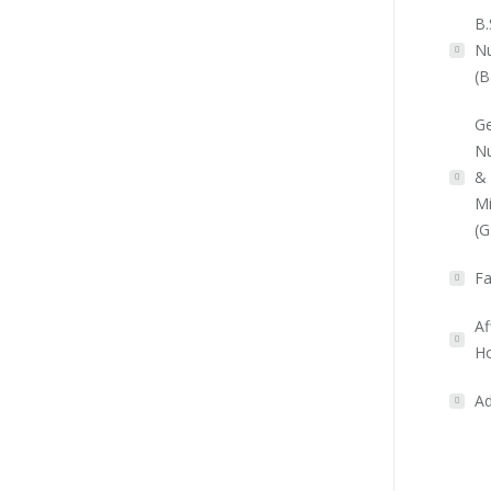
B.
Nu
(B
Ge
Nu
&
Mi
(
Fa
Af
Ho
Ad