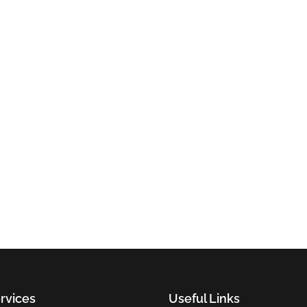
rvices
Useful Links