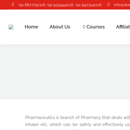
+91 8877791116
,
+91 9334441116
,
+91 9973141116
info@sks
Home
About Us
Courses
Affili
Pharmaceutics is branch of Pharmacy that deals with 
inhaler etc. which can be safely and effectively us