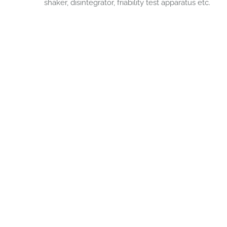
shaker, disintegrator, friability test apparatus etc.