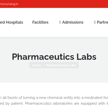
mcnursing.in
ated Hospitals
Facilities
Admissions
Partn
Pharmaceutics Labs
You are here:
Home
Pharmaceutics Labs
all facets of turning a new chemical entity into a medicated formu
ed by patient. Pharmacecutics laboratories are equipped with in