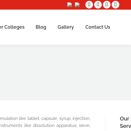
Facebook
Twitter
Linkedin
Instag
page
page
page
page
opens
opens
opens
opens
er Colleges
Blog
Gallery
Contact Us
Sear
in
in
in
in
new
new
new
new
window
window
window
window
Our
lation like tablet, capsule, syrup, injection,
struments like dissolution apparatus, sieve,
Serv