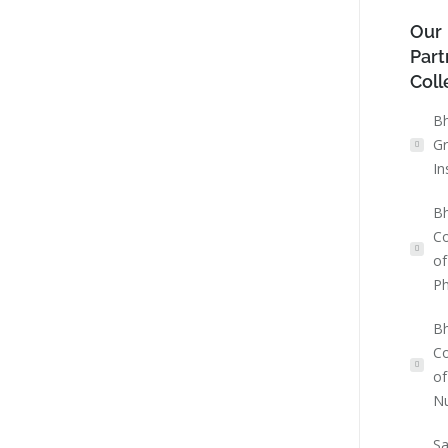
Our
Part
Coll
Bh
Gr
In
Bh
Co
of
P
Bh
Co
of
Nu
Sa