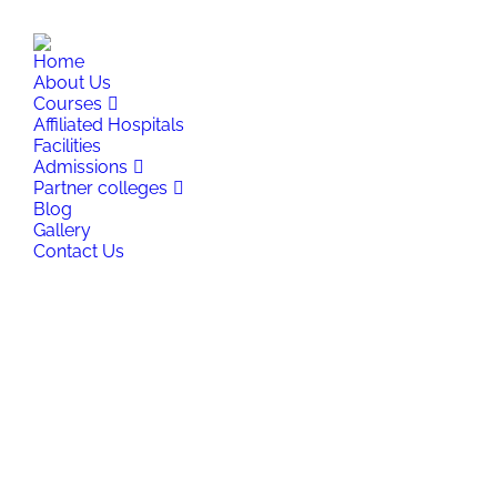
+91 8877791116
,
+91 9334441116
,
+91 9973141116
info
Home
About Us
Courses
Affiliated Hospitals
Facilities
Admissions
Partner colleges
Blog
Gallery
Contact Us
Search: