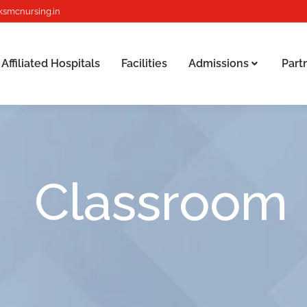
ksmcnursing.in
Affiliated Hospitals
Facilities
Admissions
Part
Affiliated Hospitals
Facilities
Admissions
Part
Classroom