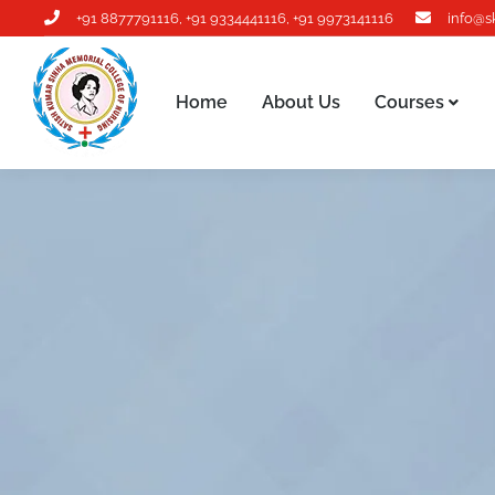
+91 8877791116
,
+91 9334441116
,
+91 9973141116
info@s
Home
About Us
Courses
Home
About Us
Courses