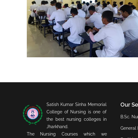
Our Se
Satish Kumar Sinha Memorial
College of Nursing is one of
B.Sc. Nur
the best nursing colleges in
Jharkhand.
General 
The Nursing Courses which we