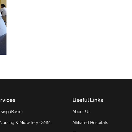
rvices
Useful Links
sing (Basic)
About Us
Nursing & Midwifery (GNM)
Affiliated Hospitals