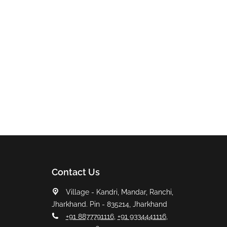
Contact Us
Village - Kandri, Mandar, Ranchi,
Jharkhand. Pin - 835214, Jharkhand
+91 8877791116
,
+91 9334441116
,